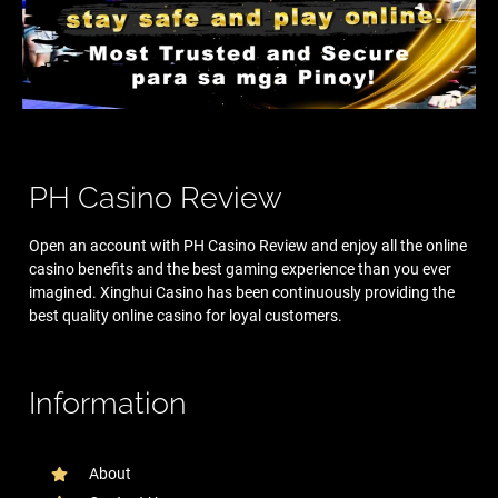
PH Casino Review
Open an account with PH Casino Review and enjoy all the online
casino benefits and the best gaming experience than you ever
imagined. Xinghui Casino has been continuously providing the
best quality online casino for loyal customers.
Information
About