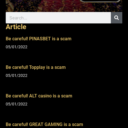
Article
Be careful! PINASBET is a scam
05/01/2022
Be careful! Topplay is a scam
05/01/2022
Be careful! ALT casino is a scam
05/01/2022
Be careful! GREAT GAMING is a scam