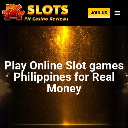
JOIN US
Play Online Slot games
Philippines for Real
Money