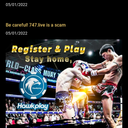
05/01/2022
Be careful! 747.live is a scam
05/01/2022