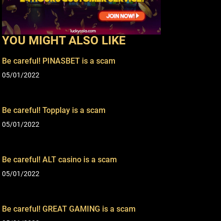
YOU MIGHT ALSO LIKE
Be careful! PINASBET is a scam
05/01/2022
Be careful! Topplay is a scam
05/01/2022
Be careful! ALT casino is a scam
05/01/2022
Be careful! GREAT GAMING is a scam