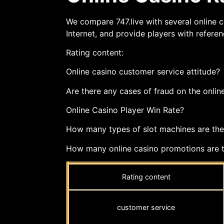
We compare 747.live with several online
Internet, and provide players with refere
Rating content:
Online casino customer service attitude?
Are there any cases of fraud on the onli
Online Casino Player Win Rate?
How many types of slot machines are ther
How many online casino promotions are 
Rating content
customer service