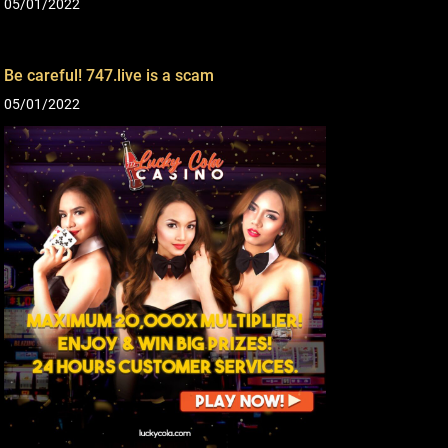
05/01/2022
Be careful! 747.live is a scam
05/01/2022