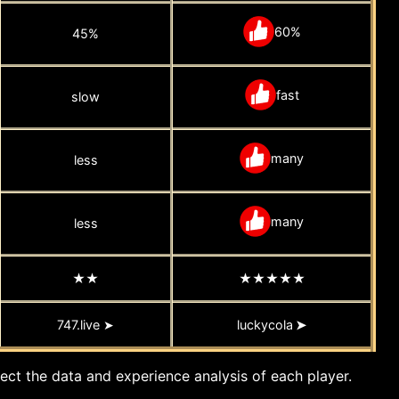
60%
45%
fast
slow
many
less
many
less
★★
★★★★★
747.live
➤
luckycola
➤
lect the data and experience analysis of each player.