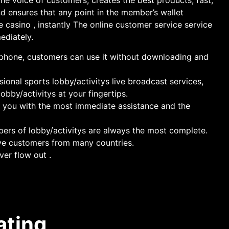
 the voice of customers, creates the best products, fast,
d ensures that any point in the member’s wallet
e casino , instantly The online customer service service
ediately.
 phone, customers can use it without downloading and
ional sports lobby/activitys live broadcast services,
obby/activitys at your fingertips.
e you with the most immediate assistance and the
bers of lobby/activitys are always the most complete.
ve customers from many countries.
ver flow out .
ating