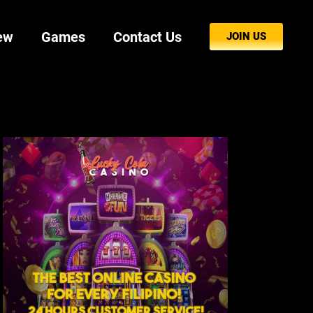
ew
Games
Contact Us
JOIN US