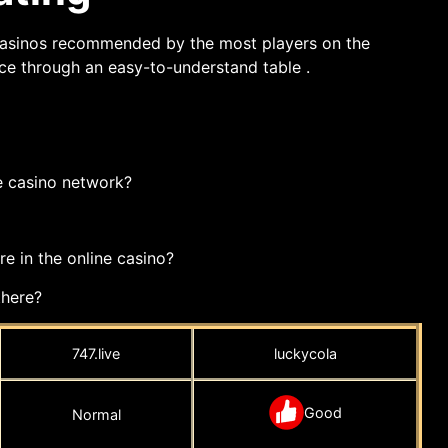
 casinos recommended by the most players on the
nce through an easy-to-understand table .
ne casino network?
e in the online casino?
there?
747.live
luckycola
Good
Normal