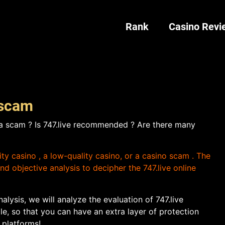
Rank
Casino Revi
a scam
e a scam
? Is
747.live recommended
? Are there many
ity
casino
, a low-quality casino, or a
casino scam
. The
and objective analysis to decipher the
747.live
online
nalysis, we will analyze the evaluation of
747.live
e, so that you can have an extra layer of protection
 platforms
!