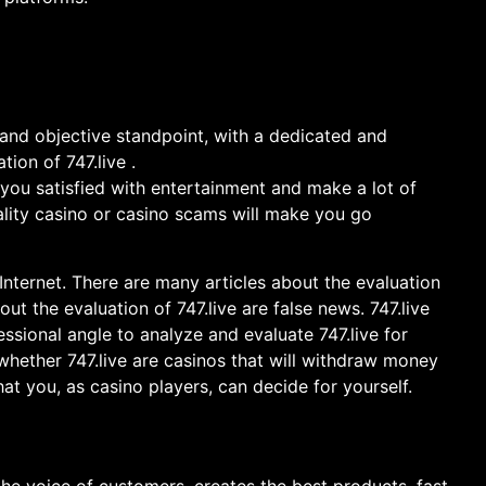
and objective standpoint, with a dedicated and
ation of
747.live
.
you satisfied with entertainment and make a lot of
lity casino or
casino scams
will make you go
Internet. There are many articles about
the
evaluation
bout the
evaluation of
747.live
are false news.
747.live
essional angle to analyze and evaluate 747.live for
 whether
747.live
are casinos that will withdraw
money
that you, as
casino
players, can decide for yourself.