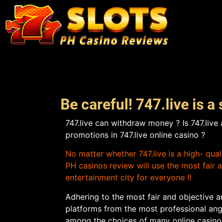
Be careful! 747.live is 
747.live can
withdraw money ?
Is 747.liv
promotions in
747.live online casino
?
No matter whether
747.live
is a high-
qual
PH casinos review will use the most fair 
entertainment city for everyone
!!
Adhering to the most fair and objective a
platforms from the most professional angl
among the choices of many online casino