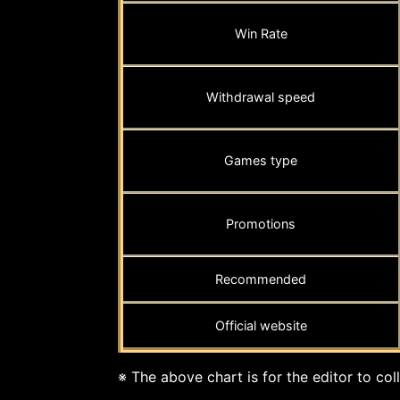
Win Rate
Withdrawal speed
Games type
Promotions
Recommended
Official website
※ The above chart is for the editor to col