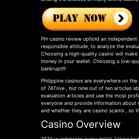
PH casino review uphold an independent 
responsible attitude, to analyze
the
evalu
Choosing a high-quality casino will make 
money in your wallet. Choosing a low-qua
bankrupt!!!
Philippine casinos
are everywhere on the 
of
747.live ,
but nine out of ten articles a
evaluation
articles and use the most prof
everyone
and
provide
information about
and whether they are
casino scams
, so 
Casino Overview