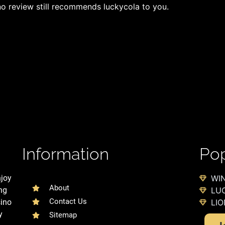
no review still recommends luckycola to you
.
Information
Pop
njoy
WI
About
ng
LU
Contact Us
sino
LIO
y
Sitemap