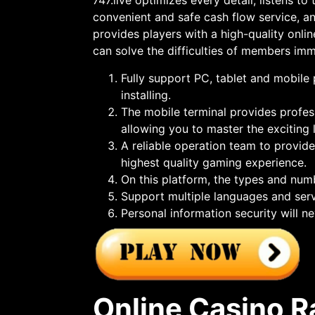
747.live optimizes every detail, listens to
convenient and safe cash flow service, an
provides players with a high-quality onlin
can solve the difficulties of members imm
Fully support PC, tablet and mobile
installing.
The mobile terminal provides profess
allowing you to master the exciting l
A reliable operation team to provid
highest quality gaming experience.
On this platform, the types and num
Support multiple languages and ser
Personal information security will ne
Online Casino R