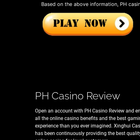
Based on the above information, PH casi
PH Casino Review
Open an account with PH Casino Review and e
all the online casino benefits and the best gami
experience than you ever imagined. Xinghui Ca
has been continuously providing the best qualit