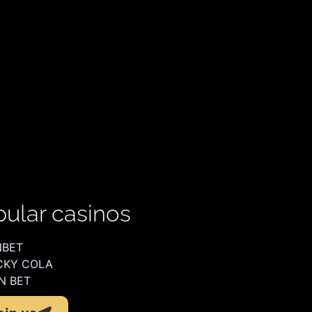
ular casinos
NBET
CKY COLA
N BET