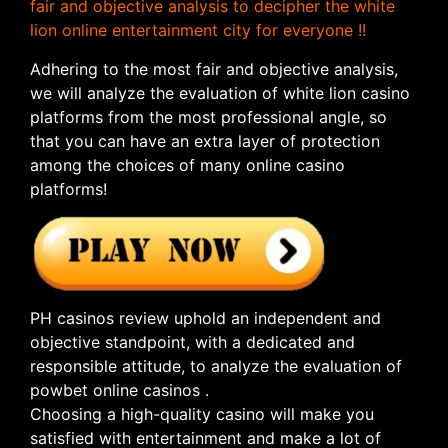
fair and objective analysis to decipher the
white
lion online entertainment city for everyone
!!
Adhering to the most fair and objective analysis,
we will analyze the evaluation of white lion casino
platforms from the most professional angle, so
that you can have an extra layer of protection
among the choices of many online casino
platforms
!
PH casinos review uphold an independent and
objective standpoint, with a dedicated and
responsible attitude, to analyze
the
evaluation of
powbet online casinos
.
Choosing a high-quality casino will make you
satisfied with entertainment and make a lot of