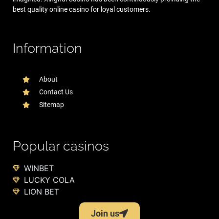
best quality online casino for loyal customers.
Information
About
Contact Us
Sitemap
Popular casinos
WINBET
LUCKY COLA
LION BET
Join us