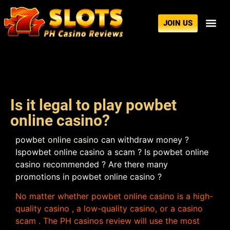
JOIN US
Is it legal to play powbet
online casino?
powbet online casino can
withdraw money ?
Ispowbet online casino a scam
? Is
powbet online
casino recommended
? Are there many
promotions in
powbet online casino
?
No matter whether
powbet online casino
is a high-
quality
casino
, a low-quality casino, or a
casino
scam
. The PH casinos review will use the most