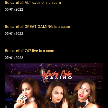
Be careful! ALT casino is a scam
05/01/2022
Be careful! GREAT GAMING is a scam
05/01/2022
Be careful! 747.live is a scam
05/01/2022