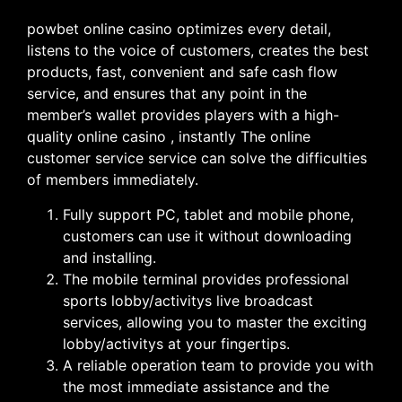
powbet online casino optimizes every detail,
listens to the voice of customers, creates the best
products, fast, convenient and safe cash flow
service, and ensures that any point in the
member’s wallet provides players with a high-
quality online casino , instantly The online
customer service service can solve the difficulties
of members immediately.
Fully support PC, tablet and mobile phone,
customers can use it without downloading
and installing.
The mobile terminal provides professional
sports lobby/activitys live broadcast
services, allowing you to master the exciting
lobby/activitys at your fingertips.
A reliable operation team to provide you with
the most immediate assistance and the