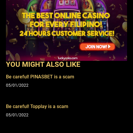
YOU MIGHT ALSO LIKE
Be careful! PINASBET is a scam
05/01/2022
Be careful! Topplay is a scam
05/01/2022