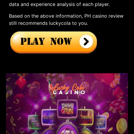
data and experience analysis of each player.
Based on the above information, PH casino review
still recommends luckycola to you
.