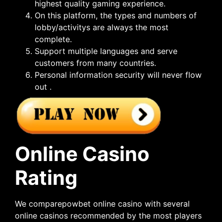
highest quality gaming experience.
On this platform, the types and numbers of
lobby/activitys are always the most
complete.
Support multiple languages and serve
customers from many countries.
Personal information security will never flow
out .
Online Casino
Rating
We comparepowbet online casino with several
online casinos recommended by the most players