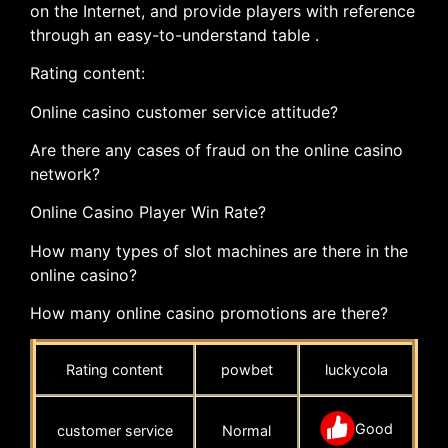
on the Internet, and provide players with reference
through an easy-to-understand table .
Rating content:
Online casino customer service attitude?
Are there any cases of fraud on the online casino
network?
Online Casino Player Win Rate?
How many types of slot machines are there in the
online casino?
How many online casino promotions are there?
Rating content
powbet
luckycola
Good
customer service
Normal