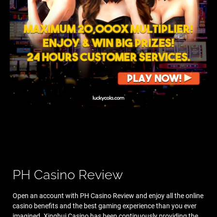
PH Casino Review
Open an account with PH Casino Review and enjoy all the online
casino benefits and the best gaming experience than you ever
imagined. Xinghui Casino has been continuously providing the