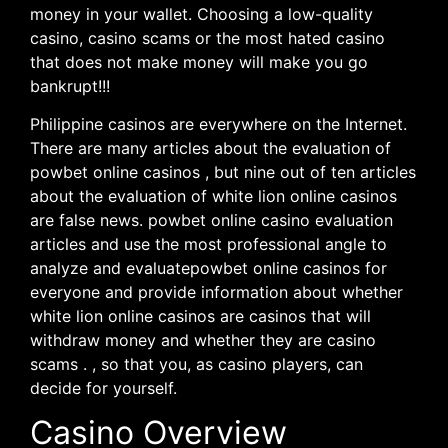
money in your wallet. Choosing a low-quality
casino,
casino scams
or the most hated
casino
that does not make money
will make you go
bankrupt!!!
Philippine casinos
are everywhere on the Internet.
There are many articles about
the
evaluation of
powbet online casinos ,
but nine out of ten articles
about the
evaluation of
white lion
online
casinos
are false news.
powbet online casino
evaluation
articles and use the most professional angle to
analyze and evaluatepowbet online casinos for
everyone
and
provide
information about whether
white lion online
casinos are casinos that will
withdraw
money
and whether they are
casino
scams
. , so that you, as
casino
players, can
decide for yourself.
Casino Overview