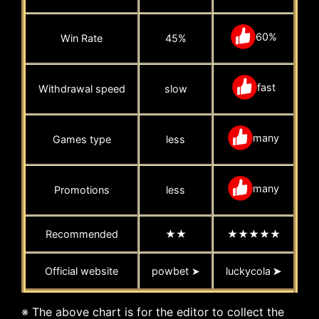
60%
Win Rate
45%
fast
Withdrawal speed
slow
many
Games type
less
many
Promotions
less
Recommended
★★
★★★★★
Official website
powbet
➤
luckycola
➤
※ The above chart is for the editor to collect the