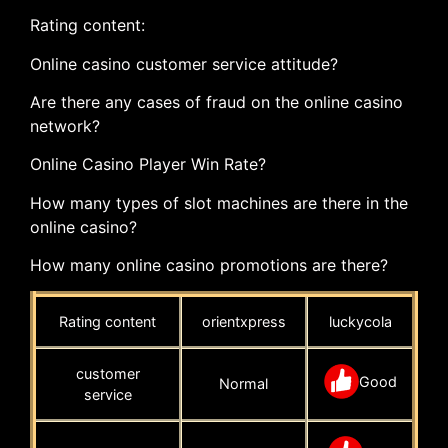
Rating content:
Online casino customer service attitude?
Are there any cases of fraud on the online casino
network?
Online Casino Player Win Rate?
How many types of slot machines are there in the
online casino?
How many online casino promotions are there?
Rating content
orientxpress
luckycola
customer
Good
Normal
service