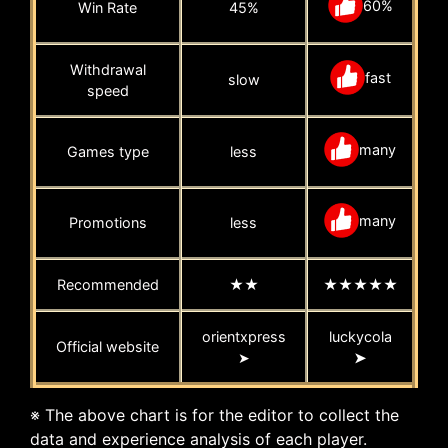
60%
Win Rate
45%
Withdrawal
fast
slow
speed
many
Games type
less
many
Promotions
less
Recommended
★★
★★★★★
orientxpress
luckycola
Official website
➤
➤
※ The above chart is for the editor to collect the
data and experience analysis of each player.