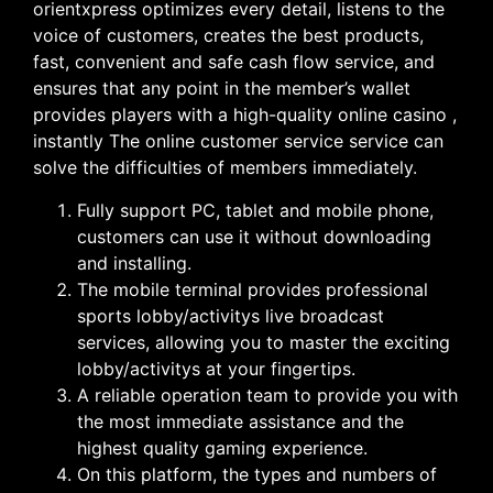
orientxpress optimizes every detail, listens to the
voice of customers, creates the best products,
fast, convenient and safe cash flow service, and
ensures that any point in the member’s wallet
provides players with a high-quality online casino ,
instantly The online customer service service can
solve the difficulties of members immediately.
Fully support PC, tablet and mobile phone,
customers can use it without downloading
and installing.
The mobile terminal provides professional
sports lobby/activitys live broadcast
services, allowing you to master the exciting
lobby/activitys at your fingertips.
A reliable operation team to provide you with
the most immediate assistance and the
highest quality gaming experience.
On this platform, the types and numbers of