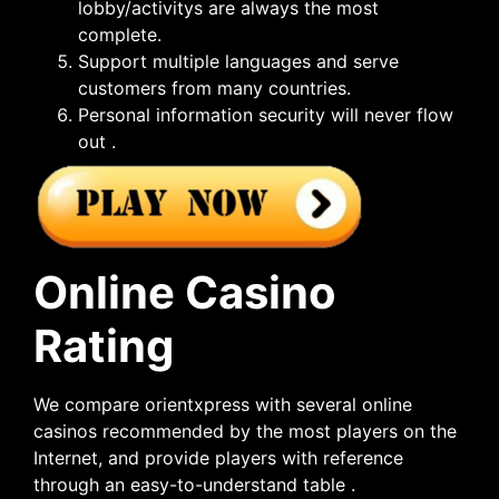
lobby/activitys are always the most
complete.
Support multiple languages and serve
customers from many countries.
Personal information security will never flow
out .
Online Casino
Rating
We compare orientxpress with several online
casinos recommended by the most players on the
Internet, and provide players with reference
through an easy-to-understand table .