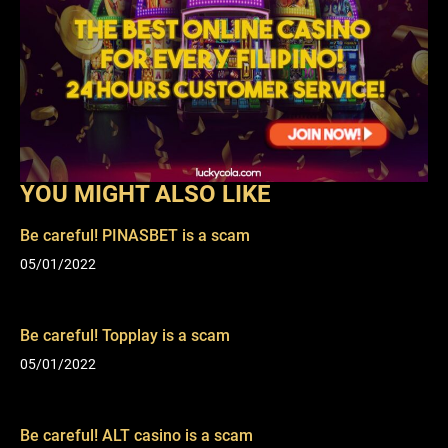
YOU MIGHT ALSO LIKE
Be careful! PINASBET is a scam
05/01/2022
Be careful! Topplay is a scam
05/01/2022
Be careful! ALT casino is a scam