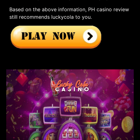
Based on the above information, PH casino review
still recommends luckycola to you
.