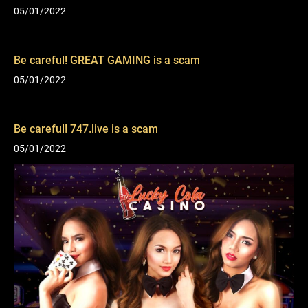
05/01/2022
Be careful! GREAT GAMING is a scam
05/01/2022
Be careful! 747.live is a scam
05/01/2022