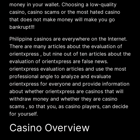
money in your wallet. Choosing a low-quality
casino,
casino scams
or the most hated
casino
that does not make money
will make you go
bankrupt!!!
Philippine casinos
are everywhere on the Internet.
There are many articles about
the
evaluation of
orientxpress ,
but nine out of ten articles about the
evaluation of
orientxpress
are false news.
orientxpress
evaluation
articles and use the most
professional angle to analyze and evaluate
orientxpress for everyone
and
provide
information
about whether
orientxpress
are casinos that will
withdraw
money
and whether they are
casino
scams
, so that you, as
casino
players, can decide
for yourself.
Casino Overview