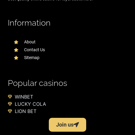
Information
About
Contact Us
Sitemap
Popular casinos
WINBET
LUCKY COLA
LION BET
Join us