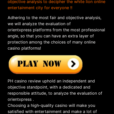
objective analysis to decipher the
white lion online
entertainment city for everyone
!!
Adhering to the most fair and objective analysis,
we will analyze the evaluation of
orientxpress
platforms from the most professional
angle, so that you can have an extra layer of
protection among the choices of many online
casino platforms
!
PH casino review uphold an independent and
objective standpoint, with a dedicated and
responsible attitude, to analyze
the
evaluation of
orientxpress
.
Choosing a high-quality casino will make you
satisfied with entertainment and make a lot of