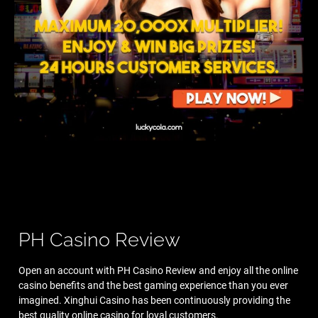
PH Casino Review
Open an account with PH Casino Review and enjoy all the online
casino benefits and the best gaming experience than you ever
imagined. Xinghui Casino has been continuously providing the
best quality online casino for loyal customers.