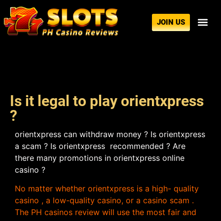
JOIN US
Is it legal to play orientxpress
?
orientxpress can
withdraw money ?
Is orientxpress
a scam
? Is
orientxpress recommended
? Are
there many promotions in
orientxpress online
casino
?
No matter whether
orientxpress
is a high-
quality
casino
, a low-quality casino, or a
casino scam
.
The PH casinos review will use the most fair and