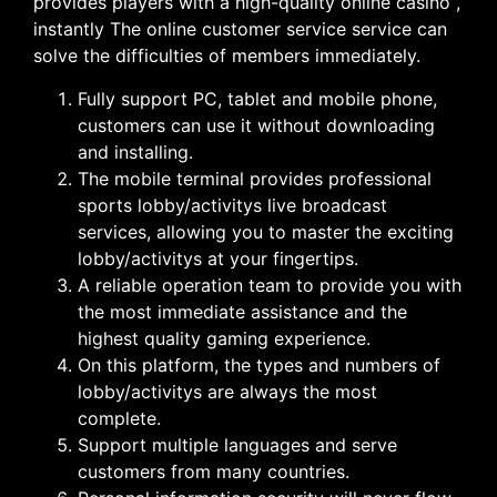
provides players with a high-quality online casino ,
instantly The online customer service service can
solve the difficulties of members immediately.
Fully support PC, tablet and mobile phone,
customers can use it without downloading
and installing.
The mobile terminal provides professional
sports lobby/activitys live broadcast
services, allowing you to master the exciting
lobby/activitys at your fingertips.
A reliable operation team to provide you with
the most immediate assistance and the
highest quality gaming experience.
On this platform, the types and numbers of
lobby/activitys are always the most
complete.
Support multiple languages and serve
customers from many countries.