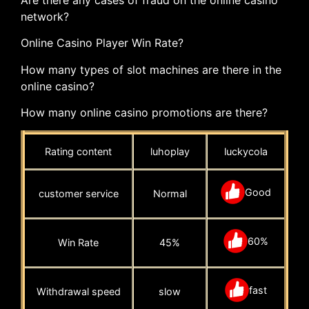
network?
Online Casino Player Win Rate?
How many types of slot machines are there in the
online casino?
How many online casino promotions are there?
Rating content
luhoplay
luckycola
Good
customer service
Normal
60%
Win Rate
45%
fast
Withdrawal speed
slow