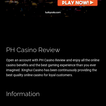
PH Casino Review
Open an account with PH Casino Review and enjoy all the online
casino benefits and the best gaming experience than you ever
imagined. Xinghui Casino has been continuously providing the
best quality online casino for loyal customers.
Information