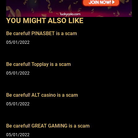
YOU MIGHT ALSO LIKE
Be careful! PINASBET is a scam
05/01/2022
Be careful! Topplay is a scam
05/01/2022
Be careful! ALT casino is a scam
05/01/2022
Be careful! GREAT GAMING is a scam
05/01/2022