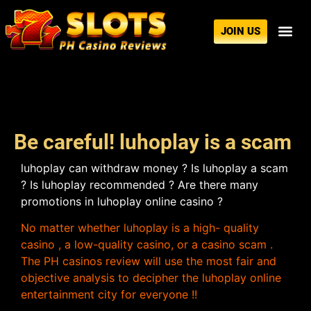
JOIN US
Be careful! luhoplay is a scam
luhoplay can
withdraw money ?
Is luhoplay a scam
? Is
luhoplay recommended
? Are there many
promotions in
luhoplay online casino
?
No matter whether
luhoplay
is a high-
quality
casino
, a low-quality casino, or a
casino scam
.
The PH casinos review will use the most fair and
objective analysis to decipher the
luhoplay
online
entertainment city for everyone
!!