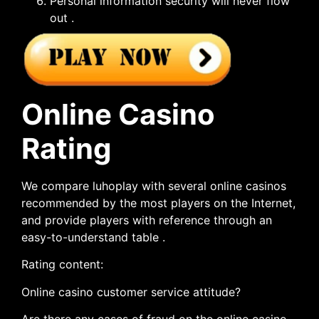
Personal information security will never flow
out .
Online Casino
Rating
We compare luhoplay with several online casinos
recommended by the most players on the Internet,
and provide players with reference through an
easy-to-understand table .
Rating content:
Online casino customer service attitude?
Are there any cases of fraud on the online casino