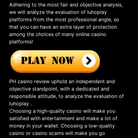
Adhering to the most fair and objective analysis,
we will analyze the evaluation of
luhoplay
platforms from the most professional angle, so
that you can have an extra layer of protection
among the choices of many online casino
platforms
!
PH casino review uphold an independent and
objective standpoint, with a dedicated and
responsible attitude, to analyze
the
evaluation of
luhoplay
.
Choosing a high-quality casino will make you
satisfied with entertainment and make a lot of
money in your wallet. Choosing a low-quality
casino or
casino scams
will make you go