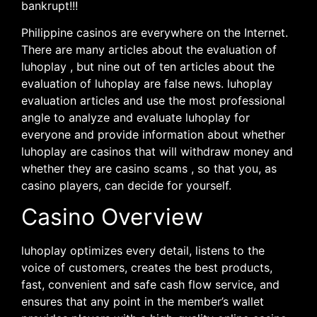
bankrupt!!!
Philippine casinos
are everywhere on the Internet.
There are many articles about
the
evaluation of
luhoplay ,
but nine out of ten articles about the
evaluation of
luhoplay
are false news.
luhoplay
evaluation
articles and use the most professional
angle to analyze and evaluate luhoplay for
everyone
and
provide
information about whether
luhoplay
are casinos that will withdraw
money
and
whether they are
casino scams
, so that you, as
casino
players, can decide for yourself.
Casino Overview
luhoplay optimizes every detail, listens to the
voice of customers, creates the best products,
fast, convenient and safe cash flow service, and
ensures that any point in the member’s wallet