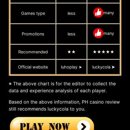
many
Games type
less
many
Promotions
less
Recommended
★★
★★★★★
Official website
luhoplay
➤
luckycola
➤
※ The above chart is for the editor to collect the
data and experience analysis of each player.
Based on the above information, PH casino review
still recommends luckycola to you
.