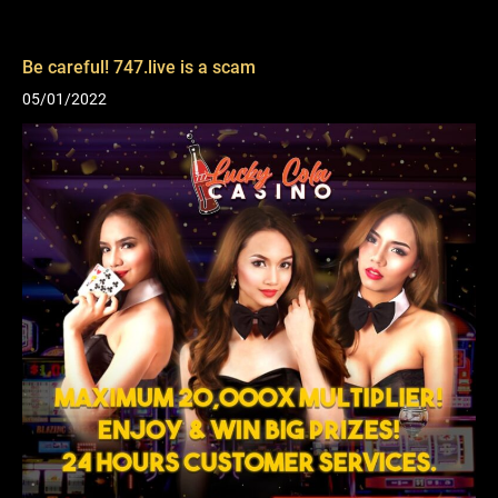
Be careful! 747.live is a scam
05/01/2022