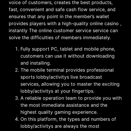
voice of customers, creates the best products,
fast, convenient and safe cash flow service, and
ensures that any point in the member’s wallet
provides players with a high-quality online casino ,
instantly The online customer service service can
solve the difficulties of members immediately.
Fully support PC, tablet and mobile phone,
customers can use it without downloading
and installing.
The mobile terminal provides professional
sports lobby/activitys live broadcast
services, allowing you to master the exciting
lobby/activitys at your fingertips.
A reliable operation team to provide you with
the most immediate assistance and the
highest quality gaming experience.
On this platform, the types and numbers of
lobby/activitys are always the most