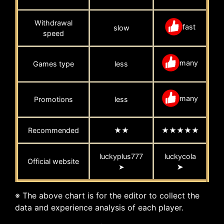
Withdrawal
fast
slow
speed
many
Games type
less
many
Promotions
less
Recommended
★★
★★★★★
luckyplus777
luckycola
Official website
➤
➤
※ The above chart is for the editor to collect the
data and experience analysis of each player.