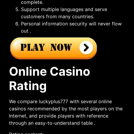
complete.
Support multiple languages and serve
customers from many countries.
Personal information security will never flow
out .
Online Casino
Rating
We compare luckyplus777 with several online
casinos recommended by the most players on the
Internet, and provide players with reference
through an easy-to-understand table .