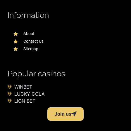
Information
About
Contact Us
Sitemap
Popular casinos
WINBET
LUCKY COLA
LION BET
Join us