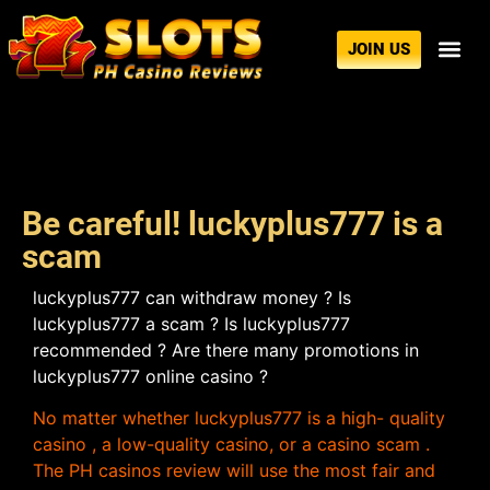
JOIN US
Be careful! luckyplus777 is a
scam
luckyplus777 can
withdraw money ?
Is
luckyplus777 a scam
? Is
luckyplus777
recommended
? Are there many promotions in
luckyplus777 online casino
?
No matter whether
luckyplus777
is a high-
quality
casino
, a low-quality casino, or a
casino scam
.
The PH casinos review will use the most fair and