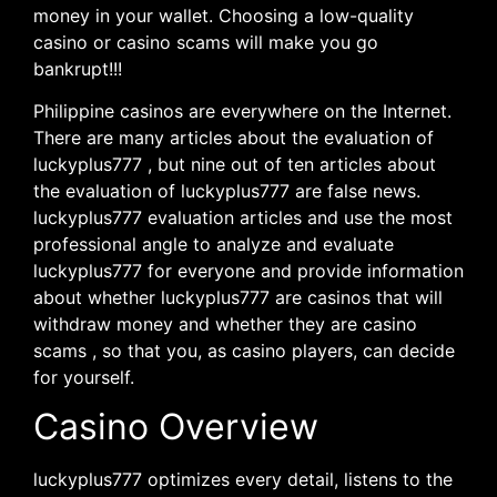
money in your wallet. Choosing a low-quality
casino or
casino scams
will make you go
bankrupt!!!
Philippine casinos
are everywhere on the Internet.
There are many articles about
the
evaluation of
luckyplus777 ,
but nine out of ten articles about
the
evaluation of
luckyplus777
are false news.
luckyplus777
evaluation
articles and use the most
professional angle to analyze and evaluate
luckyplus777 for everyone
and
provide
information
about whether
luckyplus777
are casinos that will
withdraw
money
and whether they are
casino
scams
, so that you, as
casino
players, can decide
for yourself.
Casino Overview
luckyplus777 optimizes every detail, listens to the