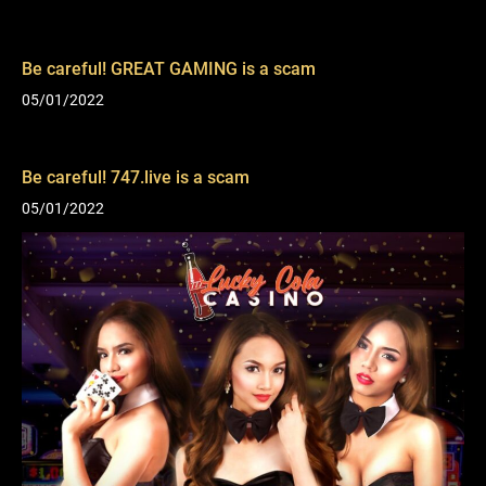
Be careful! GREAT GAMING is a scam
05/01/2022
Be careful! 747.live is a scam
05/01/2022