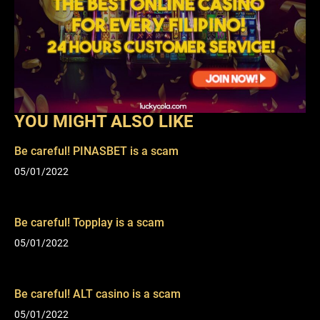
YOU MIGHT ALSO LIKE
Be careful! PINASBET is a scam
05/01/2022
Be careful! Topplay is a scam
05/01/2022
Be careful! ALT casino is a scam
05/01/2022