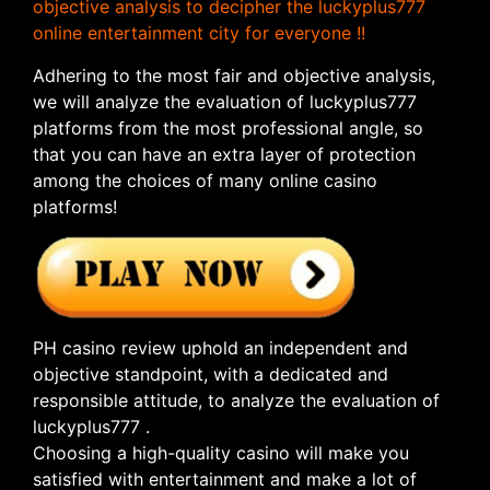
objective analysis to decipher the
luckyplus777
online entertainment city for everyone
!!
Adhering to the most fair and objective analysis,
we will analyze the evaluation of
luckyplus777
platforms from the most professional angle, so
that you can have an extra layer of protection
among the choices of many online casino
platforms
!
PH casino review uphold an independent and
objective standpoint, with a dedicated and
responsible attitude, to analyze
the
evaluation of
luckyplus777
.
Choosing a high-quality casino will make you
satisfied with entertainment and make a lot of