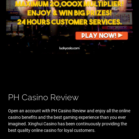
PH Casino Review
Open an account with PH Casino Review and enjoy all the online
casino benefits and the best gaming experience than you ever
imagined. Xinghui Casino has been continuously providing the
best quality online casino for loyal customers.