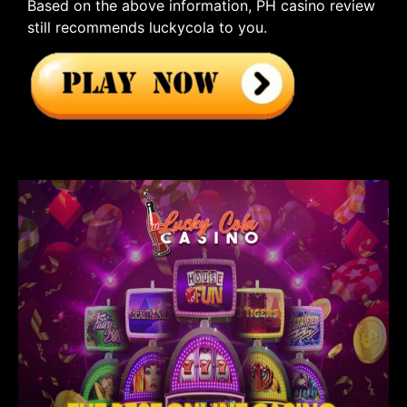
Based on the above information, PH casino review
still recommends luckycola to you
.