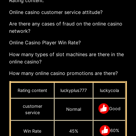
Rating content:
Online casino customer service attitude?
Are there any cases of fraud on the online casino
network?
Online Casino Player Win Rate?
How many types of slot machines are there in the
online casino?
How many online casino promotions are there?
Rating content
luckyplus777
luckycola
customer
Good
Normal
service
60%
Win Rate
45%