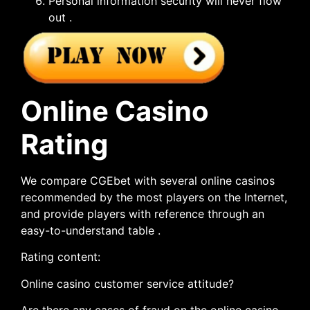
Personal information security will never flow
out .
Online Casino
Rating
We compare CGEbet with several online casinos
recommended by the most players on the Internet,
and provide players with reference through an
easy-to-understand table .
Rating content:
Online casino customer service attitude?
Are there any cases of fraud on the online casino