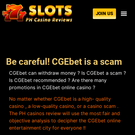
JOIN US
Be careful! CGEbet is a scam
CGEbet can
withdraw money ?
Is CGEbet a scam
?
Is
CGEbet recommended
? Are there many
promotions in
CGEbet online casino
?
No matter whether
CGEbet
is a high-
quality
casino
, a low-quality casino, or a
casino scam
.
The PH casinos review will use the most fair and
objective analysis to decipher the
CGEbet
online
entertainment city for everyone
!!