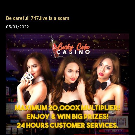
Be careful! 747.live is a scam
05/01/2022