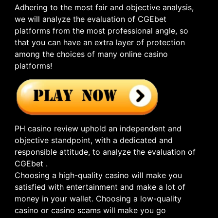
Adhering to the most fair and objective analysis,
we will analyze the evaluation of
CGEbet
platforms from the most professional angle, so
that you can have an extra layer of protection
among the choices of many online casino
platforms
!
PH casino review uphold an independent and
objective standpoint, with a dedicated and
responsible attitude, to analyze
the
evaluation of
CGEbet
.
Choosing a high-quality casino will make you
satisfied with entertainment and make a lot of
money in your wallet. Choosing a low-quality
casino or
casino scams
will make you go