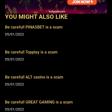
YOU MIGHT ALSO LIKE
Be careful! PINASBET is a scam
05/01/2022
Be careful! Topplay is a scam
05/01/2022
Be careful! ALT casino is a scam
05/01/2022
Be careful! GREAT GAMING is a scam
05/01/2022