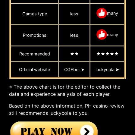
many
Games type
less
many
Promotions
less
Recommended
★★
★★★★★
Official website
CGEbet
➤
luckycola
➤
※ The above chart is for the editor to collect the
data and experience analysis of each player.
Based on the above information, PH casino review
still recommends luckycola to you
.