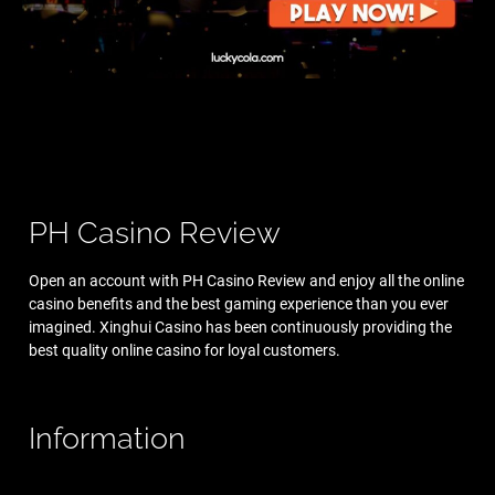
PH Casino Review
Open an account with PH Casino Review and enjoy all the online
casino benefits and the best gaming experience than you ever
imagined. Xinghui Casino has been continuously providing the
best quality online casino for loyal customers.
Information