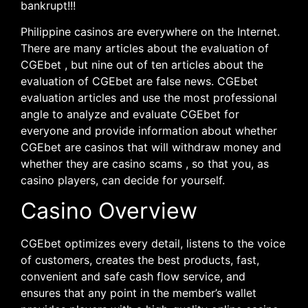
bankrupt!!!
Philippine casinos
are everywhere on the Internet.
There are many articles about
the
evaluation of
CGEbet ,
but nine out of ten articles about the
evaluation of
CGEbet
are false news.
CGEbet
evaluation
articles and use the most professional
angle to analyze and evaluate CGEbet for
everyone
and
provide
information about whether
CGEbet
are casinos that will withdraw
money
and
whether they are
casino scams
, so that you, as
casino
players, can decide for yourself.
Casino Overview
CGEbet optimizes every detail, listens to the voice
of customers, creates the best products, fast,
convenient and safe cash flow service, and
ensures that any point in the member’s wallet