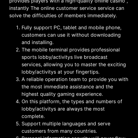
provides players with a high-quality online casino ,
instantly The online customer service service can
solve the difficulties of members immediately.
Fully support PC, tablet and mobile phone,
customers can use it without downloading
and installing.
The mobile terminal provides professional
sports lobby/activitys live broadcast
services, allowing you to master the exciting
lobby/activitys at your fingertips.
A reliable operation team to provide you with
the most immediate assistance and the
highest quality gaming experience.
On this platform, the types and numbers of
lobby/activitys are always the most
complete.
Support multiple languages and serve
customers from many countries.