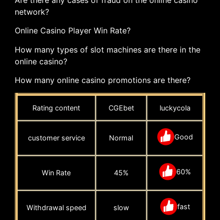
network?
Online Casino Player Win Rate?
How many types of slot machines are there in the
online casino?
How many online casino promotions are there?
Rating content
CGEbet
luckycola
Good
customer service
Normal
60%
Win Rate
45%
fast
Withdrawal speed
slow